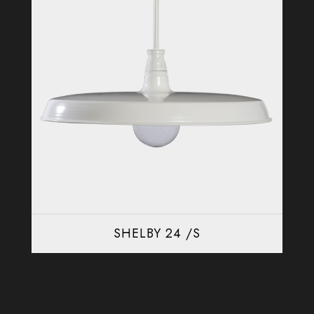
SHELBY 24 /S