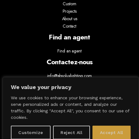
Custom
Projects
About us
Contact
Find an agent
Find an agent
Contactez-nous
info@absoluxlighting.com
514.807.5157
We value your privacy
1.877.ABSOLUX
We use cookies to enhance your browsing experience,
serve personalized ads or content, and analyze our
traffic. By clicking "Accept All", you consent to our use of
cookies.
Customize
Reject All
Accept All
All Contents © 2026 Absolux Lighting. All Rights Reserved