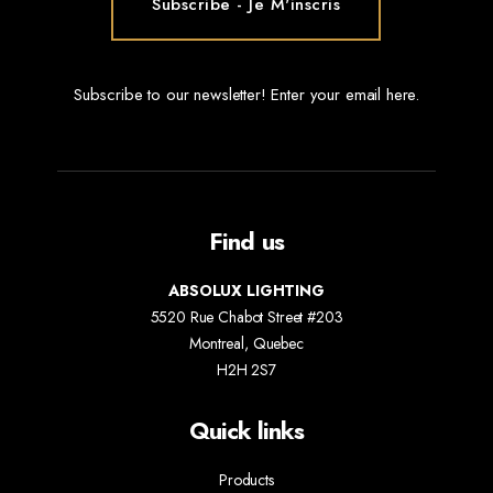
Subscribe to our newsletter! Enter your email here.
Find us
ABSOLUX LIGHTING
5520 Rue Chabot Street #203
Montreal, Quebec
H2H 2S7
Quick links
Products