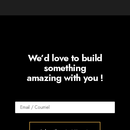
We’d love to build
something
amazing with you !