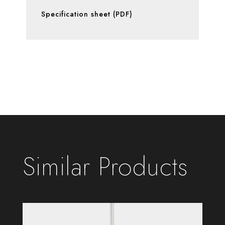
Specification sheet (PDF)
Similar Products