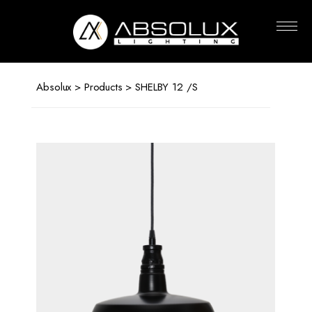
Absolux
Lighting
Absolux
>
Products
> SHELBY 12 /S