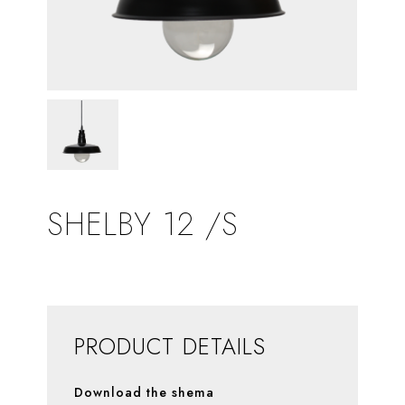
SHELBY 12 /S
PRODUCT DETAILS
Download the shema