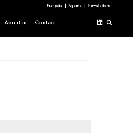
Français
Agents
Newsletters
About us
Contact