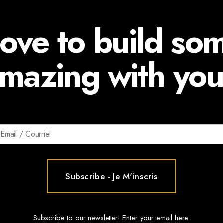
ove to build so
mazing with you
Subscribe to our newsletter! Enter your email here.