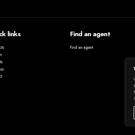
ck links
Find an agent
cts
Find an agent
m
ts
us
ct