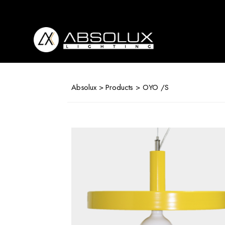
Absolux
Lighting
Absolux
>
Products
> OYO /S