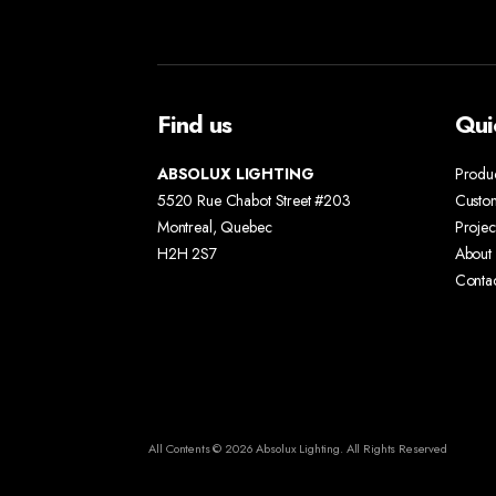
Find us
Qui
ABSOLUX LIGHTING
Produ
5520 Rue Chabot Street #203
Custo
Montreal, Quebec
Projec
H2H 2S7
About 
Conta
All Contents © 2026 Absolux Lighting. All Rights Reserved