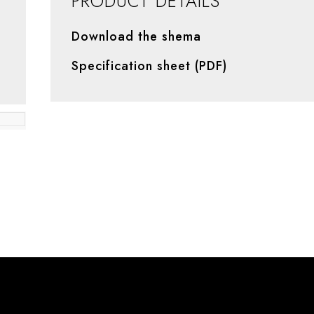
PRODUCT DETAILS
Download the shema
Specification sheet (PDF)