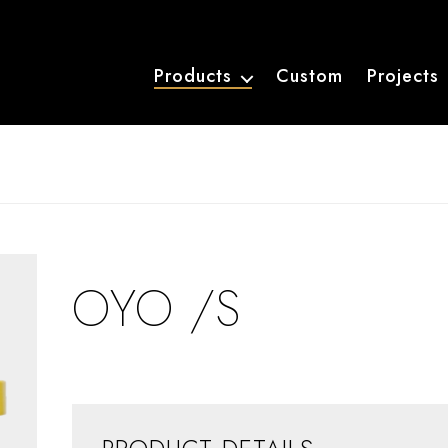
Products
Custom
Projects
OYO /S