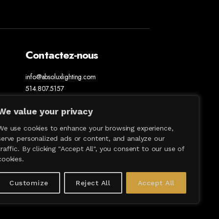
Contactez-nous
info@absoluxlighting.com
514.807.5157
1.877.ABSOLUX
We value your privacy
We use cookies to enhance your browsing experience,
serve personalized ads or content, and analyze our
traffic. By clicking "Accept All", you consent to our use of
cookies.
Customize
Reject All
Accept All