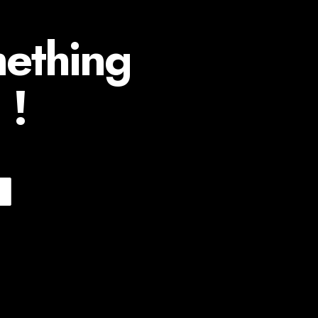
mething
 !