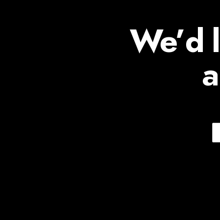
We’d l
a