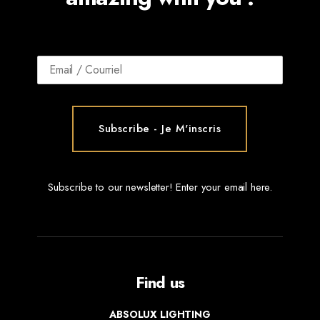
Subscribe to our newsletter! Enter your email here.
Find us
ABSOLUX LIGHTING