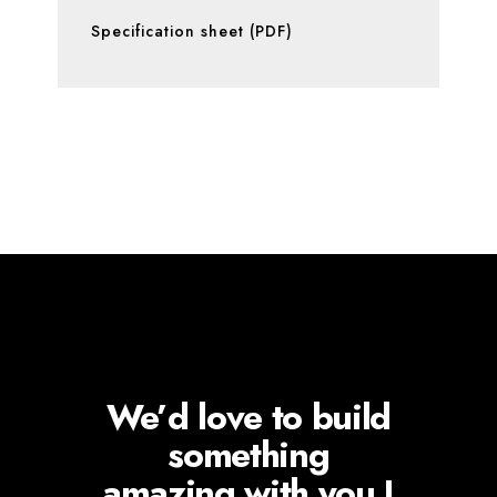
Specification sheet (PDF)
We’d love to build
something
amazing with you !