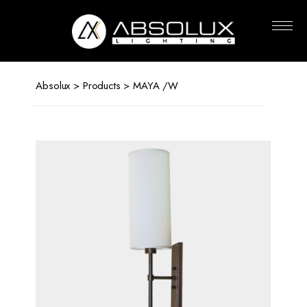
Absolux
Lighting
Absolux
>
Products
> MAYA /W