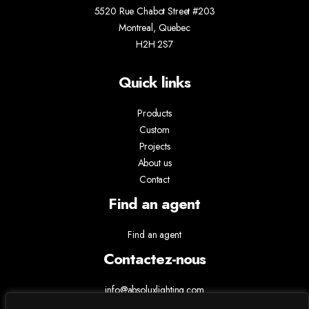
5520 Rue Chabot Street #203
Montreal, Quebec
H2H 2S7
Quick links
Products
Custom
Projects
About us
Contact
Find an agent
Find an agent
Contactez-nous
info@absoluxlighting.com
514.807.5157