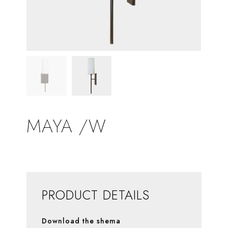
MAYA /W
PRODUCT DETAILS
Download the shema