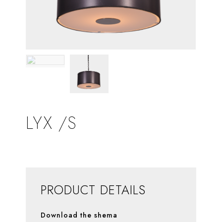
LYX /S
PRODUCT DETAILS
Download the shema