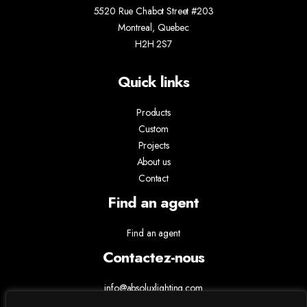
5520 Rue Chabot Street #203
Montreal, Quebec
H2H 2S7
Quick links
Products
Custom
Projects
About us
Contact
Find an agent
Find an agent
Contactez-nous
info@absoluxlighting.com
514.807.5157