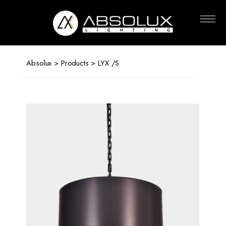
Absolux
Lighting
Absolux
>
Products
> LYX /S