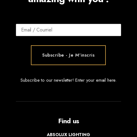
Subscribe to our newsletter! Enter your email here.
Find us
ABSOLUX LIGHTING