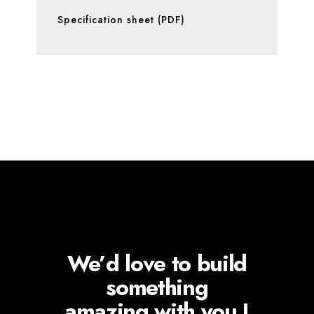
Specification sheet (PDF)
We’d love to build
something
amazing with you !