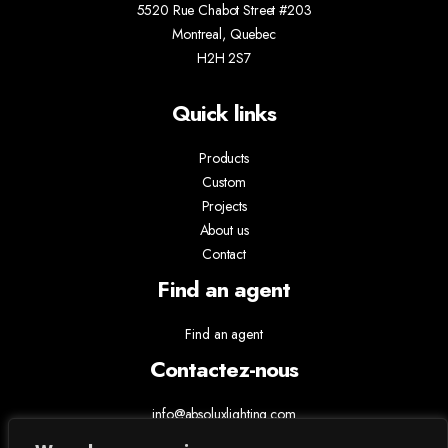
5520 Rue Chabot Street #203
Montreal, Quebec
H2H 2S7
Quick links
Products
Custom
Projects
About us
Contact
Find an agent
Find an agent
Contactez-nous
info@absoluxlighting.com
514.807.5157