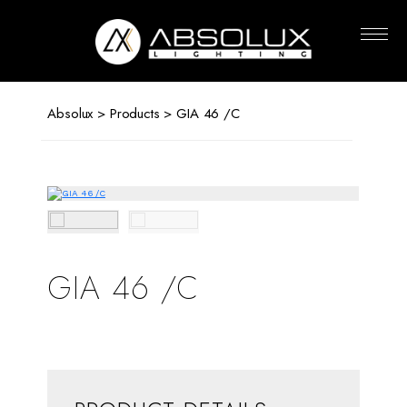
Absolux
Lighting
Absolux
>
Products
> GIA 46 /C
GIA 46 /C