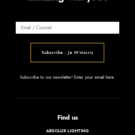
Subscribe to our newsletter! Enter your email here.
Find us
ABSOLUX LIGHTING