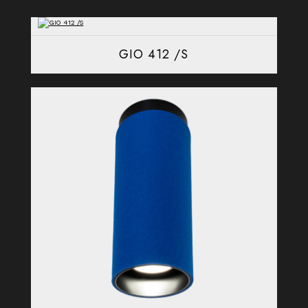
GIO 412 /S