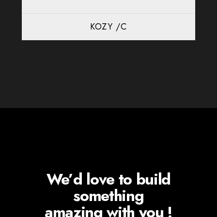
KOZY /C
We’d love to build
something
amazing with you !