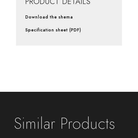
PRODUCT DETAILS
Download the shema
Specification sheet (PDF)
Similar Products