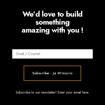
We’d love to build
something
amazing with you !
Subscribe to our newsletter! Enter your email here.