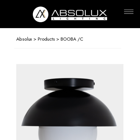
Absolux
Lighting
Absolux
>
Products
> BOOBA /C