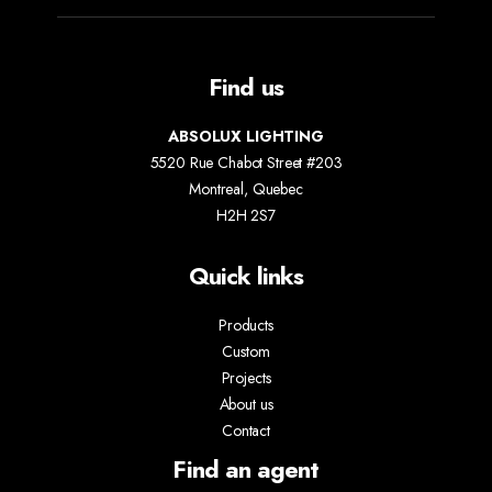
Find us
ABSOLUX LIGHTING
5520 Rue Chabot Street #203
Montreal, Quebec
H2H 2S7
Quick links
Products
Custom
Projects
About us
Contact
Find an agent