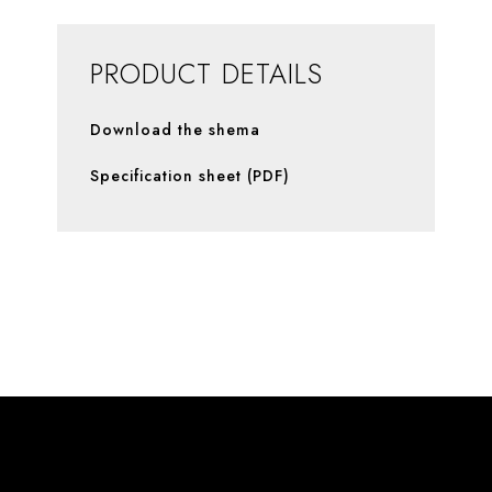
PRODUCT DETAILS
Download the shema
Specification sheet (PDF)