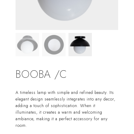
BOOBA /C
A timeless lamp with simple and refined beauty. Its
elegant design seamlessly integrates into any decor,
adding a touch of sophistication. When it
illuminates, it creates a warm and welcoming
ambiance, making it a perfect accessory for any
room.