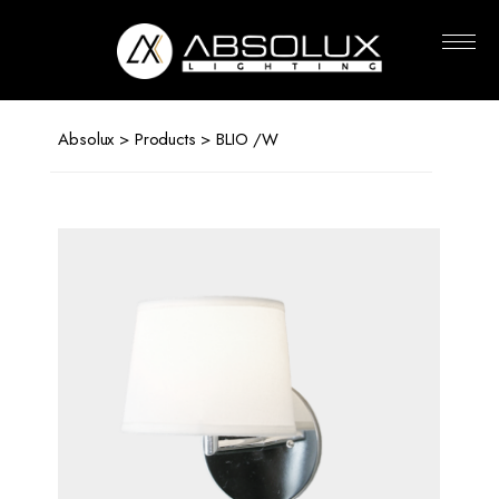
Absolux
Lighting
Absolux
>
Products
> BLIO /W