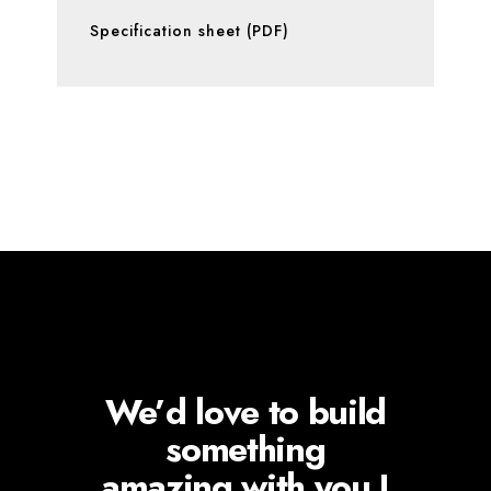
Specification sheet (PDF)
We’d love to build
something
amazing with you !