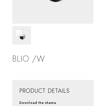
BLIO /W
PRODUCT DETAILS
Download the shema