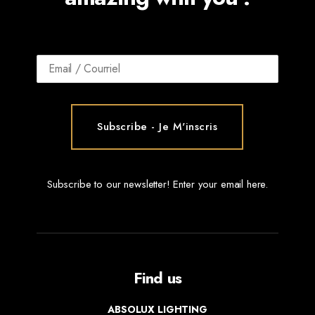
Subscribe to our newsletter! Enter your email here.
Find us
ABSOLUX LIGHTING