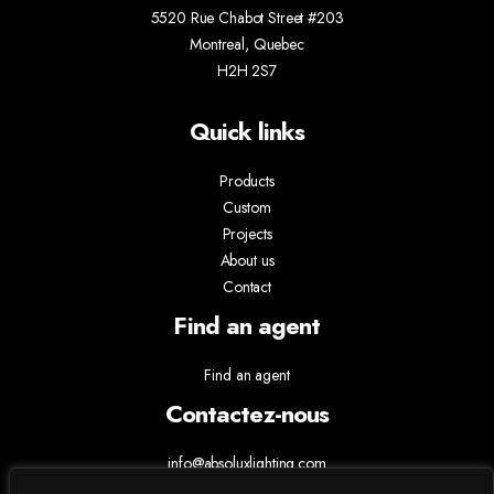
5520 Rue Chabot Street #203
Montreal, Quebec
H2H 2S7
Quick links
Products
Custom
Projects
About us
Contact
Find an agent
Find an agent
Contactez-nous
info@absoluxlighting.com
514.807.5157