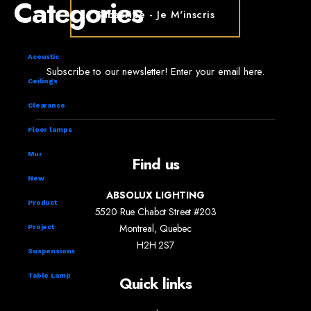
Categories
Acoustic
Subscribe to our newsletter! Enter your email here.
Ceilings
Clearance
Floor lamps
Mur
Find us
New
ABSOLUX LIGHTING
Product
5520 Rue Chabot Street #203
Montreal, Quebec
Project
H2H 2S7
Suspensions
Table Lamp
Quick links