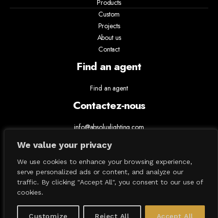
Products
Custom
Projects
About us
Contact
Find an agent
Find an agent
Contactez-nous
info@absoluxlighting.com
514.807.5157
We value your privacy
1.877.ABSOLUX
We use cookies to enhance your browsing experience,
serve personalized ads or content, and analyze our
traffic. By clicking "Accept All", you consent to our use of
cookies.
Customize
Reject All
Accept All