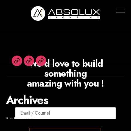
Nothing Found
Absolux
Lighting
We’d love to build
Français
Agents
Newsletters
something
amazing with you !
Archives
No archives to show.