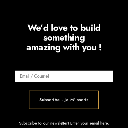
We’d love to build
something
amazing with you !
Subscribe to our newsletter! Enter your email here.