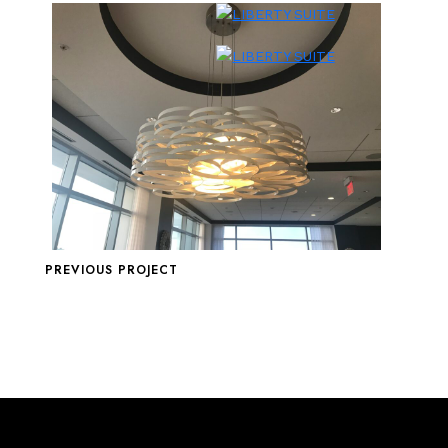
PREVIOUS PROJECT