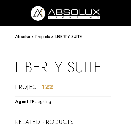
Absolux
Lighting
Absolux
>
Projects
> LIBERTY SUITE
LIBERTY SUITE
PROJECT
122
Agent
TPL Lighting
RELATED PRODUCTS