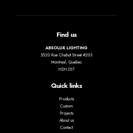
Find us
ABSOLUX LIGHTING
5520 Rue Chabot Street #203
Montreal, Quebec
H2H 2S7
Quick links
Products
Custom
Projects
About us
Contact