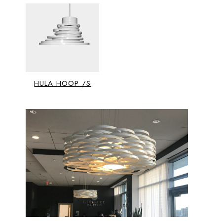
HULA HOOP /S