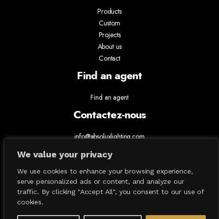
Products
Custom
Projects
About us
Contact
Find an agent
Find an agent
Contactez-nous
info@absoluxlighting.com
514.807.5157
We value your privacy
1.877.ABSOLUX
We use cookies to enhance your browsing experience,
serve personalized ads or content, and analyze our
traffic. By clicking "Accept All", you consent to our use of
cookies.