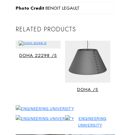
Photo Credit
BENOIT LEGAULT
RELATED PRODUCTS
DOHA 22298 /S
DOHA /S