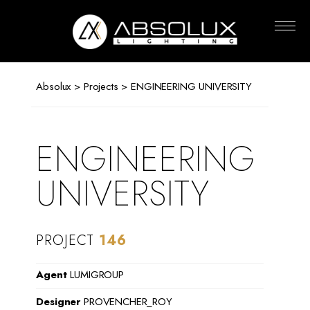
Absolux
Lighting
Absolux
>
Projects
> ENGINEERING UNIVERSITY
ENGINEERING
UNIVERSITY
PROJECT
146
Agent
LUMIGROUP
Designer
PROVENCHER_ROY