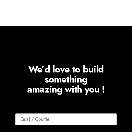
We’d love to build
something
amazing with you !