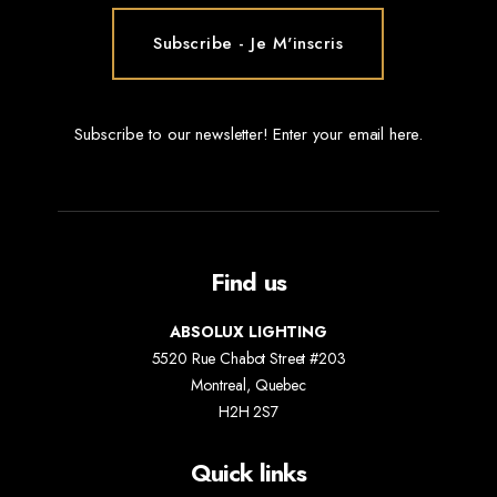
Subscribe to our newsletter! Enter your email here.
Find us
ABSOLUX LIGHTING
5520 Rue Chabot Street #203
Montreal, Quebec
H2H 2S7
Quick links