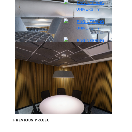
PREVIOUS PROJECT