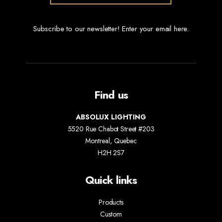
Subscribe to our newsletter! Enter your email here.
Find us
ABSOLUX LIGHTING
5520 Rue Chabot Street #203
Montreal, Quebec
H2H 2S7
Quick links
Products
Custom