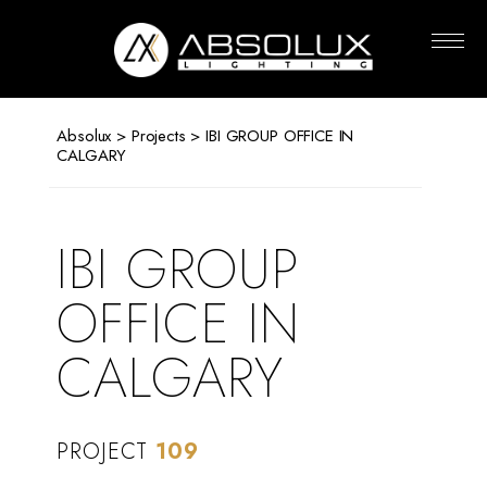
Absolux
Lighting
Absolux
>
Projects
> IBI GROUP OFFICE IN
CALGARY
IBI GROUP
OFFICE IN
CALGARY
PROJECT
109