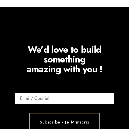
We’d love to build
something
amazing with you !