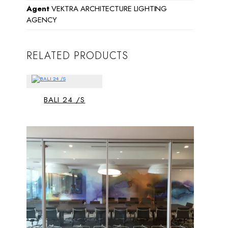
Agent
VEKTRA ARCHITECTURE LIGHTING
AGENCY
RELATED PRODUCTS
BALI 24 /S