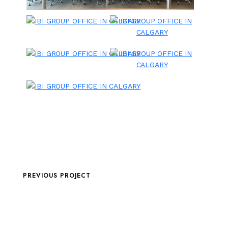
PREVIOUS PROJECT