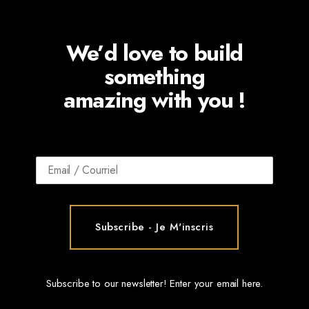
We’d love to build
something
amazing with you !
Subscribe to our newsletter! Enter your email here.