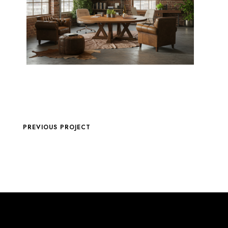
PREVIOUS PROJECT