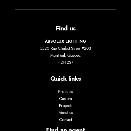
Find us
ABSOLUX LIGHTING
5520 Rue Chabot Street #203
Montreal, Quebec
H2H 2S7
Quick links
Products
Custom
Projects
About us
Contact
Find an agent