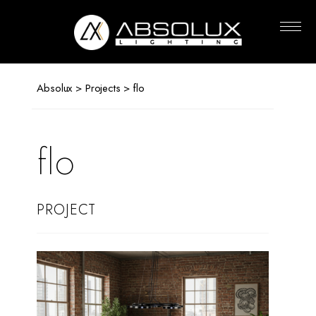
Absolux
Lighting
Absolux
>
Projects
> flo
flo
PROJECT