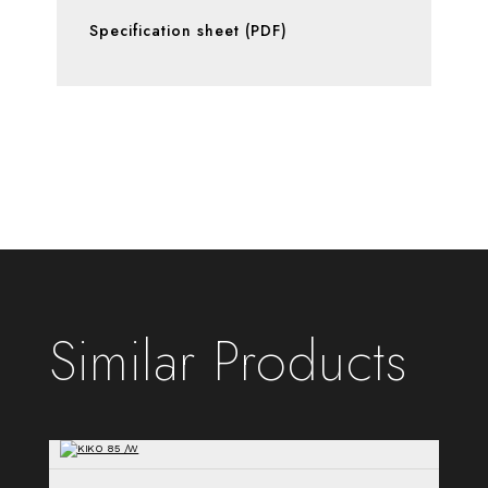
Specification sheet (PDF)
Similar Products