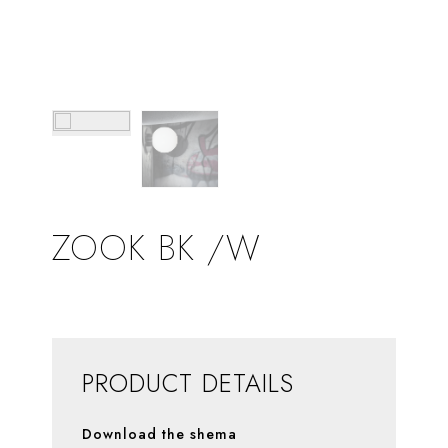
ZOOK BK /W
PRODUCT DETAILS
Download the shema