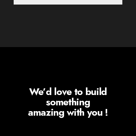
We’d love to build
something
amazing with you !