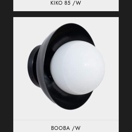
KIKO 85 /W
BOOBA /W