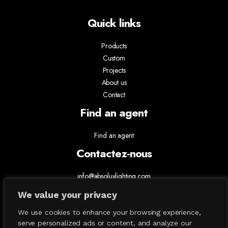
Quick links
Products
Custom
Projects
About us
Contact
Find an agent
Find an agent
Contactez-nous
info@absoluxlighting.com
514.807.5157
We value your privacy
1.877.ABSOLUX
We use cookies to enhance your browsing experience,
serve personalized ads or content, and analyze our