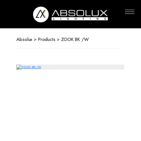
Absolux
Lighting
Absolux
>
Products
> ZOOK BK /W