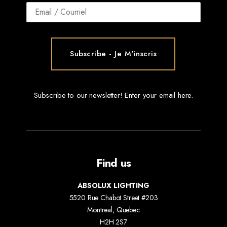
Subscribe to our newsletter! Enter your email here.
Find us
ABSOLUX LIGHTING
5520 Rue Chabot Street #203
Montreal, Quebec
H2H 2S7