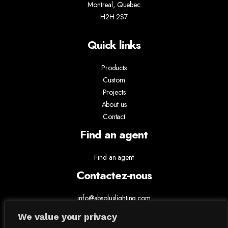
Montreal, Quebec
H2H 2S7
Quick links
Products
Custom
Projects
About us
Contact
Find an agent
Find an agent
Contactez-nous
info@absoluxlighting.com
514.807.5157
We value your privacy
1.877.ABSOLUX