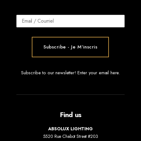
Subscribe to our newsletter! Enter your email here.
Find us
ABSOLUX LIGHTING
5520 Rue Chabot Street #203