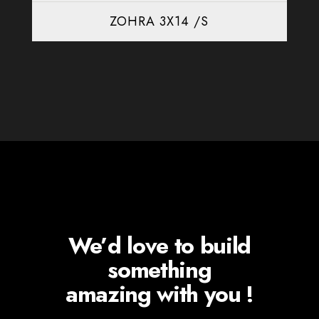
ZOHRA 3X14 /S
We’d love to build
something
amazing with you !