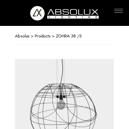
Absolux
Lighting
Absolux
>
Products
> ZOHRA 38 /S