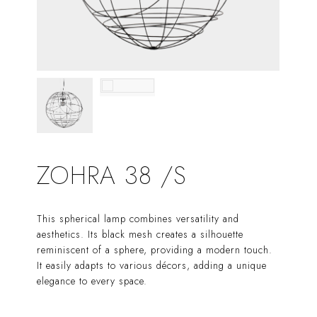
ZOHRA 38 /S
This spherical lamp combines versatility and
aesthetics. Its black mesh creates a silhouette
reminiscent of a sphere, providing a modern touch.
It easily adapts to various décors, adding a unique
elegance to every space.