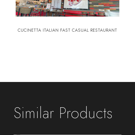
CUCINETTA ITALIAN FAST CASUAL RESTAURANT
Similar Products