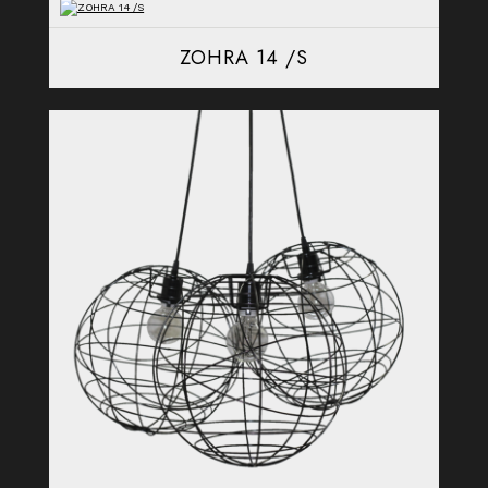
ZOHRA 14 /S