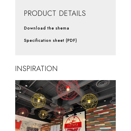
PRODUCT DETAILS
Download the shema
Specification sheet (PDF)
INSPIRATION