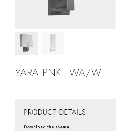
YARA PNKL WA/W
PRODUCT DETAILS
Download the shema