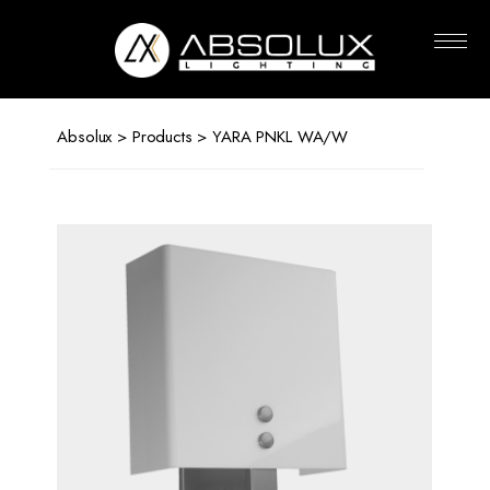
Absolux
Lighting
Absolux
>
Products
> YARA PNKL WA/W