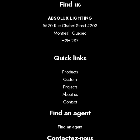
Find us
ABSOLUX LIGHTING
5520 Rue Chabot Street #203
Montreal, Quebec
H2H 2S7
Quick links
Products
Custom
Projects
About us
Contact
Find an agent
Find an agent
Contactez-nous