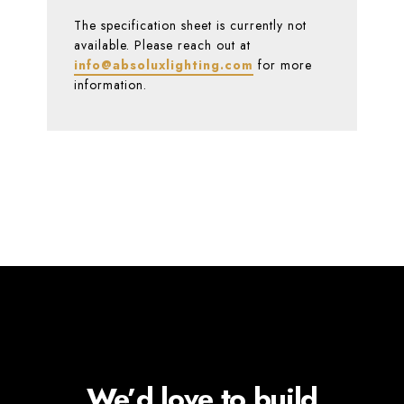
The specification sheet is currently not
available. Please reach out at
info@absoluxlighting.com
for more
information.
We’d love to build