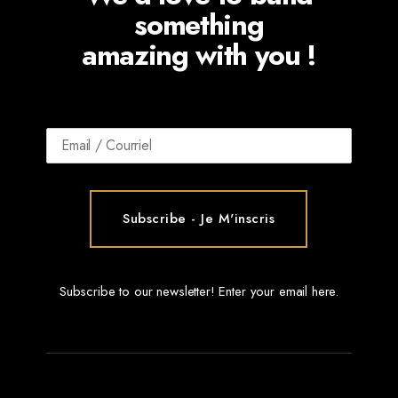
something
amazing with you !
Subscribe to our newsletter! Enter your email here.