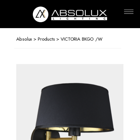
Absolux
Lighting
Absolux
>
Products
> VICTORIA BKGO /W