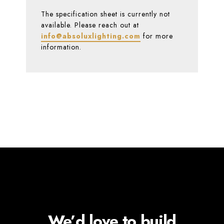
The specification sheet is currently not
available. Please reach out at
info@absoluxlighting.com
for more
information.
We’d love to build