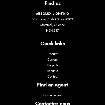
Find us
ABSOLUX LIGHTING
5520 Rue Chabot Street #203
Montreal, Quebec
H2H 2S7
Quick links
Products
Custom
Projects
About us
Contact
Find an agent
Find an agent
Contactez-nous