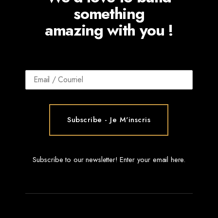
something
amazing with you !
Subscribe to our newsletter! Enter your email here.