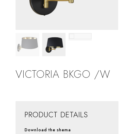
VICTORIA BKGO /W
PRODUCT DETAILS
Download the shema