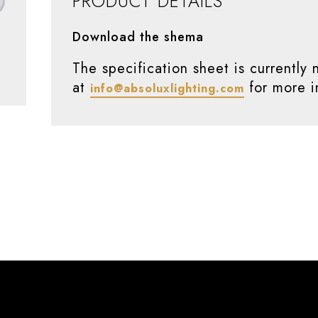
PRODUCT DETAILS
Download the shema
The specification sheet is currently 
at
for more i
info@absoluxlighting.com