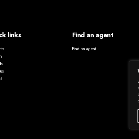
ck links
Find an agent
cts
Find an agent
m
ts
us
ct