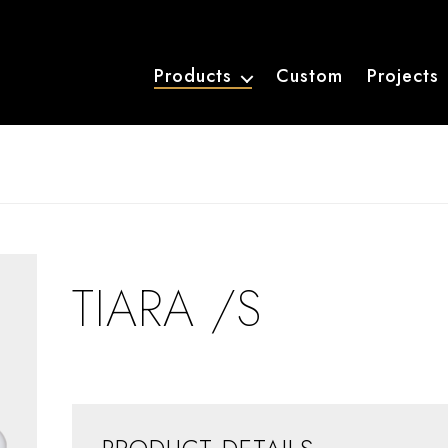
Products
Custom
Projects
TIARA /S