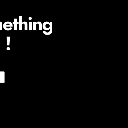
mething
 !