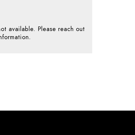
not available. Please reach out
nformation.