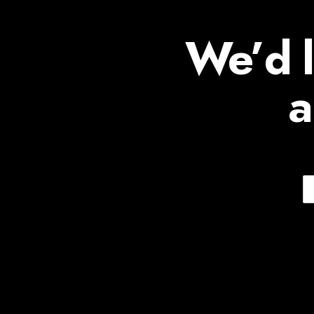
We’d l
a