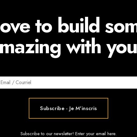
ove to build so
mazing with you
Subscribe to our newsletter! Enter your email here.