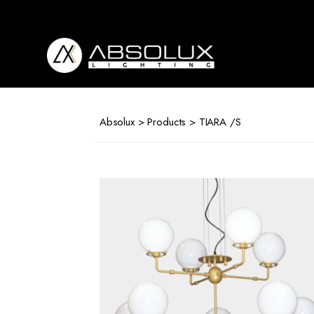
Absolux
Lighting
Absolux
>
Products
> TIARA /S