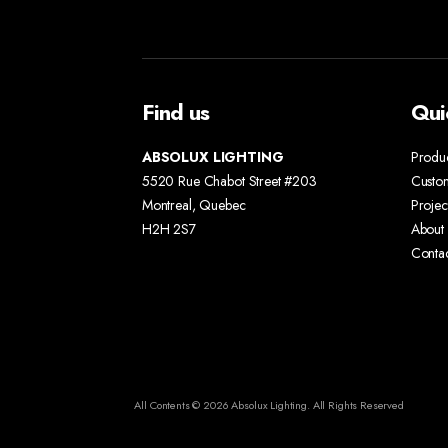
Find us
Qui
ABSOLUX LIGHTING
Produ
5520 Rue Chabot Street #203
Custo
Montreal, Quebec
Projec
H2H 2S7
About 
Conta
All Contents © 2026 Absolux Lighting. All Rights Reserved