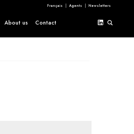
Français
Agents
Newsletters
About us
Contact