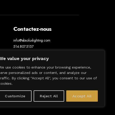
Contactez-nous
info@absoluxlighting.com
514.807.5157
1.877.ABSOLUX
We value your privacy
We use cookies to enhance your browsing experience,
serve personalized ads or content, and analyze our
traffic. By clicking "Accept All", you consent to our use of
cookies.
Customize
Reject All
Accept All