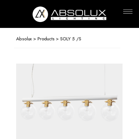
Absolux
Lighting
Absolux
>
Products
> SOLY 5 /S