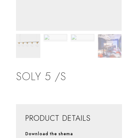
SOLY 5 /S
PRODUCT DETAILS
Download the shema