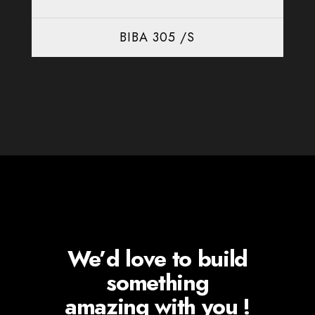
BIBA 305 /S
We’d love to build
something
amazing with you !