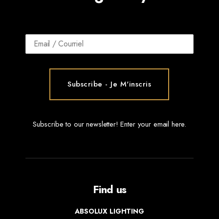
Subscribe to our newsletter! Enter your email here.
Find us
ABSOLUX LIGHTING