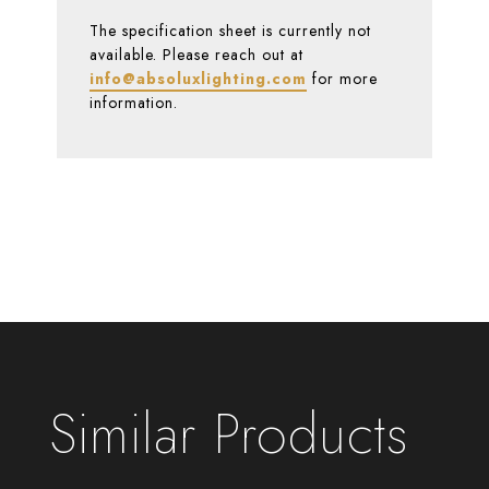
The specification sheet is currently not
available. Please reach out at
info@absoluxlighting.com
for more
information.
Similar Products