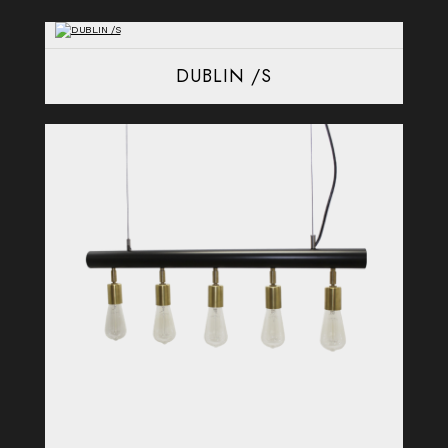
DUBLIN /S