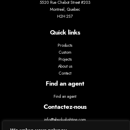
5520 Rue Chabot Street #203
Montreal, Quebec
H2H 2S7
Quick links
Products
Custom
Projects
About us
Contact
Find an agent
Find an agent
Contactez-nous
info@absoluxlighting.com
514.807.5157