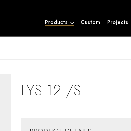
Products
Custom
Projects
LYS 12 /S