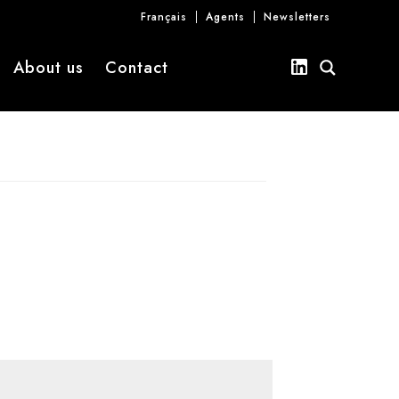
Français
Agents
Newsletters
About us
Contact