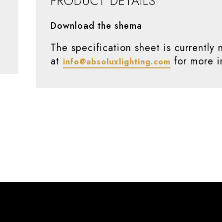
PRODUCT DETAILS
Download the shema
The specification sheet is currently 
at
for more i
info@absoluxlighting.com