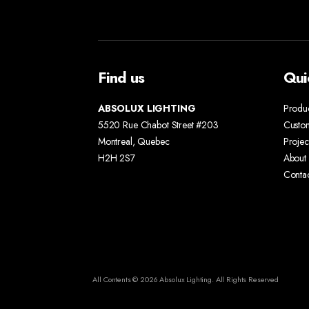
Find us
Qui
ABSOLUX LIGHTING
Produ
5520 Rue Chabot Street #203
Custo
Montreal, Quebec
Projec
H2H 2S7
About 
Conta
All Contents © 2026 Absolux Lighting. All Rights Reserved