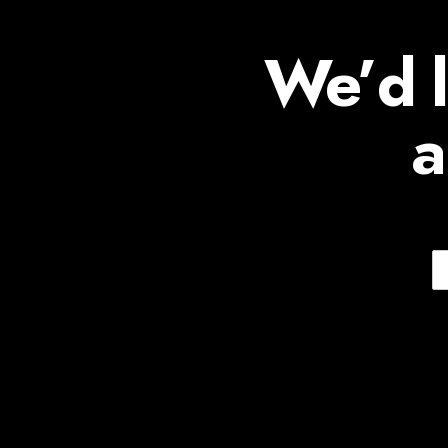
We’d l
a