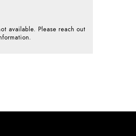
not available. Please reach out
nformation.