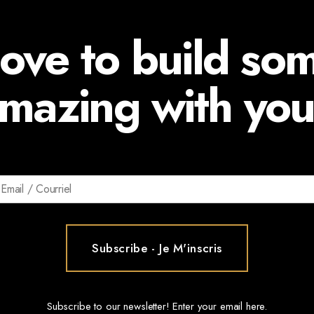
ove to build so
mazing with you
Subscribe to our newsletter! Enter your email here.