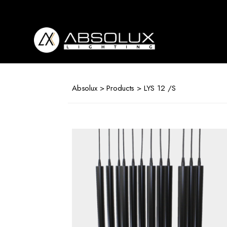
Absolux
Lighting
Absolux
>
Products
> LYS 12 /S