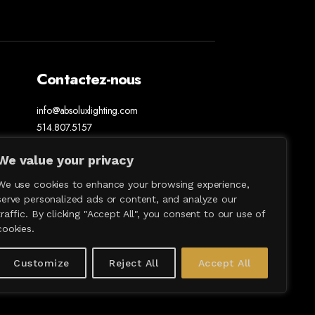
Contactez-nous
info@absoluxlighting.com
514.807.5157
1.877.ABSOLUX
We value your privacy
We use cookies to enhance your browsing experience,
serve personalized ads or content, and analyze our
traffic. By clicking "Accept All", you consent to our use of
cookies.
Customize
Reject All
Accept All