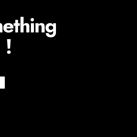
mething
 !