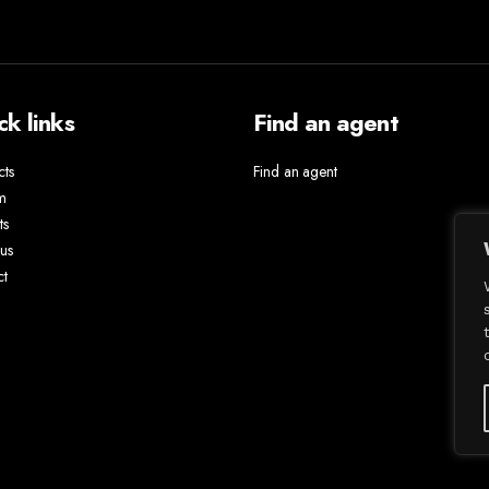
ck links
Find an agent
cts
Find an agent
m
ts
us
ct