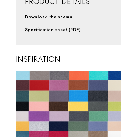
PRODUCT DETAILS
Download the shema
Specification sheet (PDF)
INSPIRATION