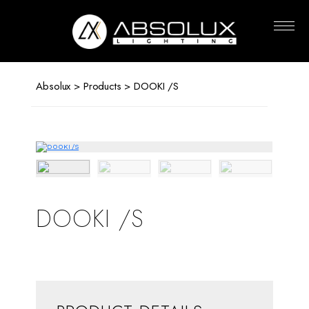
Absolux
Lighting
Absolux
>
Products
> DOOKI /S
DOOKI /S