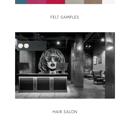
FELT SAMPLES
HAIR SALON