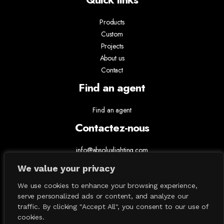
Products
Custom
Projects
About us
Contact
Find an agent
Find an agent
Contactez-nous
info@absoluxlighting.com
514.807.5157
We value your privacy
1.877.ABSOLUX
We use cookies to enhance your browsing experience,
serve personalized ads or content, and analyze our
traffic. By clicking "Accept All", you consent to our use of
cookies.