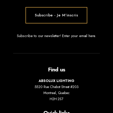
Subscribe to our newsletter! Enter your email here.
Find us
ABSOLUX LIGHTING
5520 Rue Chabot Street #203
Montreal, Quebec
H2H 2S7
Quick links