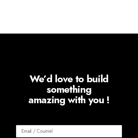
We’d love to build
something
amazing with you !