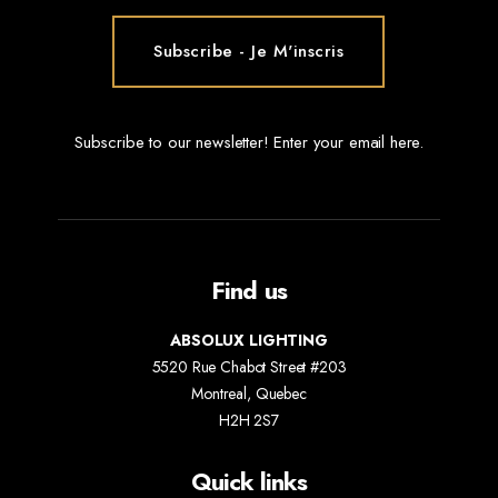
Subscribe to our newsletter! Enter your email here.
Find us
ABSOLUX LIGHTING
5520 Rue Chabot Street #203
Montreal, Quebec
H2H 2S7
Quick links