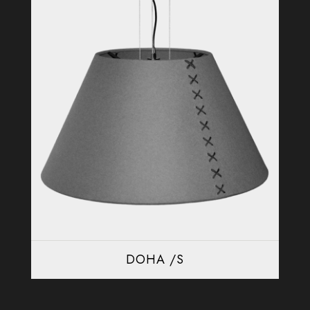
DOHA /S