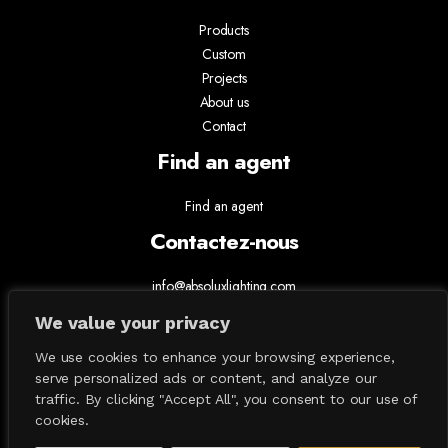
Products
Custom
Projects
About us
Contact
Find an agent
Find an agent
Contactez-nous
info@absoluxlighting.com
514.807.5157
We value your privacy
1.877.ABSOLUX
We use cookies to enhance your browsing experience,
serve personalized ads or content, and analyze our
traffic. By clicking "Accept All", you consent to our use of
cookies.