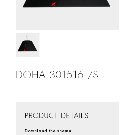
DOHA 301516 /S
PRODUCT DETAILS
Download the shema