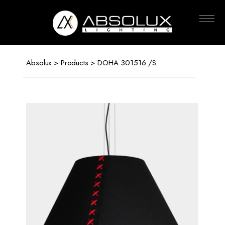
Absolux
Lighting
Absolux
>
Products
> DOHA 301516 /S