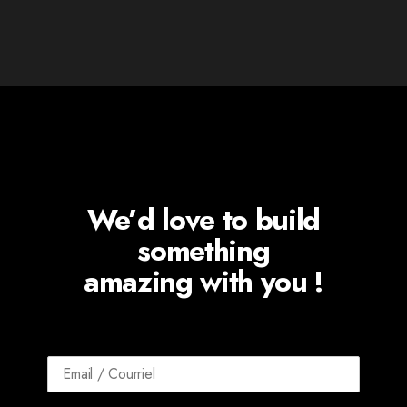
We’d love to build
something
amazing with you !