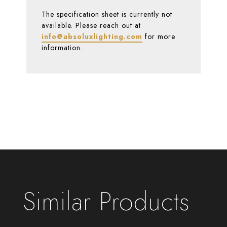
The specification sheet is currently not
available. Please reach out at
info@absoluxlighting.com
for more
information.
Similar Products