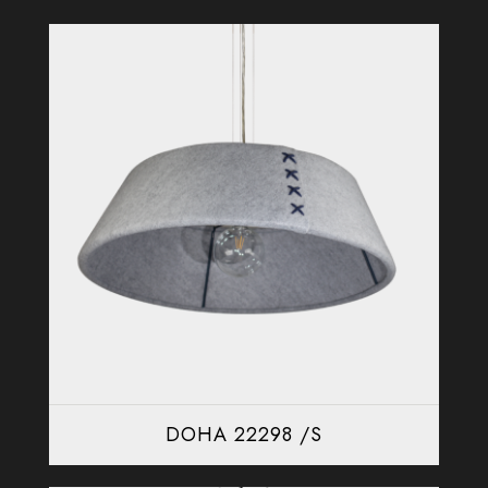
DOHA 22298 /S