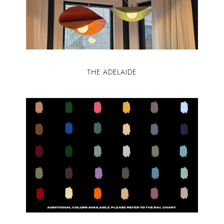
THE ADELAIDE