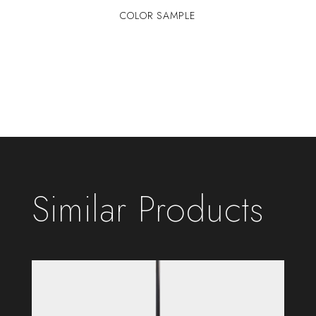
COLOR SAMPLE
Similar Products