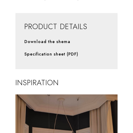
PRODUCT DETAILS
Download the shema
Specification sheet (PDF)
INSPIRATION