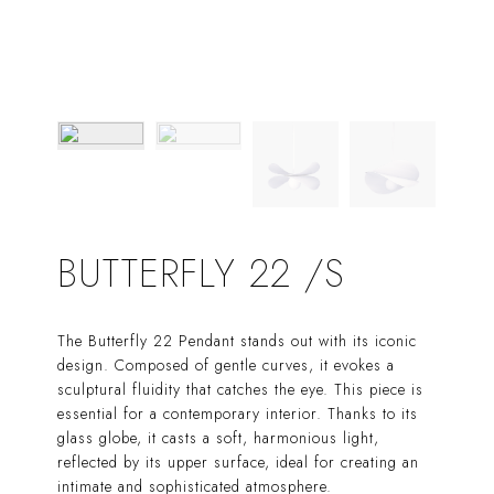
BUTTERFLY 22 /S
The Butterfly 22 Pendant stands out with its iconic
design. Composed of gentle curves, it evokes a
sculptural fluidity that catches the eye. This piece is
essential for a contemporary interior. Thanks to its
glass globe, it casts a soft, harmonious light,
reflected by its upper surface, ideal for creating an
intimate and sophisticated atmosphere.