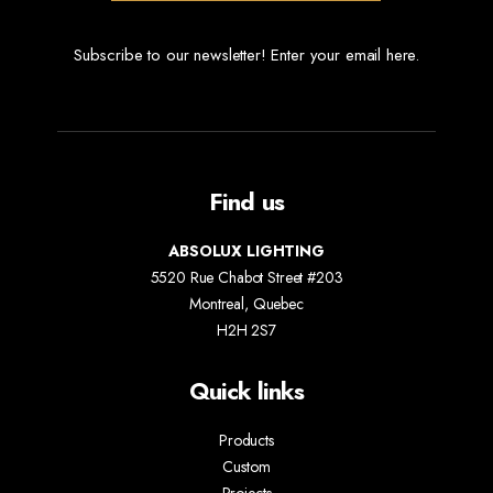
Subscribe to our newsletter! Enter your email here.
Find us
ABSOLUX LIGHTING
5520 Rue Chabot Street #203
Montreal, Quebec
H2H 2S7
Quick links
Products
Custom