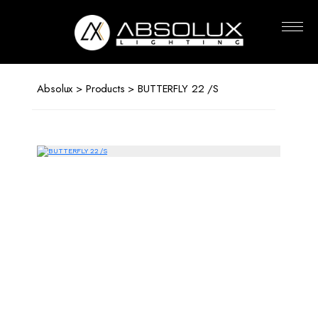
Absolux
Lighting
Absolux
>
Products
> BUTTERFLY 22 /S