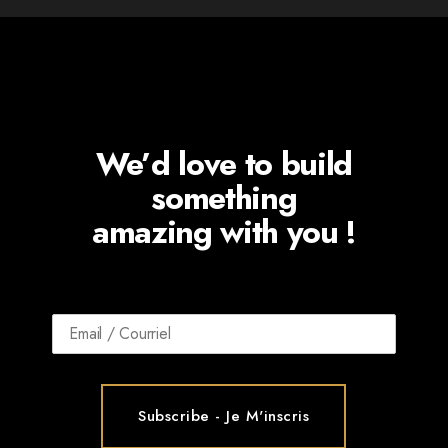
We’d love to build
something
amazing with you !