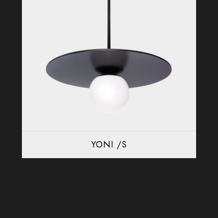
YONI /S