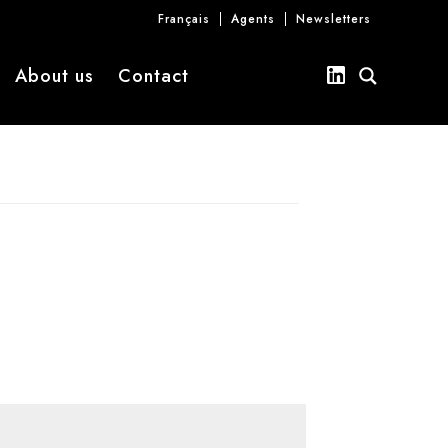
Français
Agents
Newsletters
About us
Contact