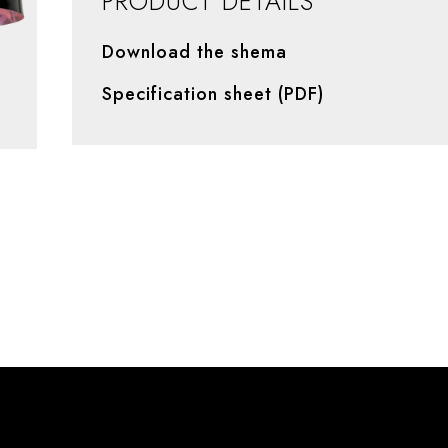
PRODUCT DETAILS
Download the shema
Specification sheet (PDF)