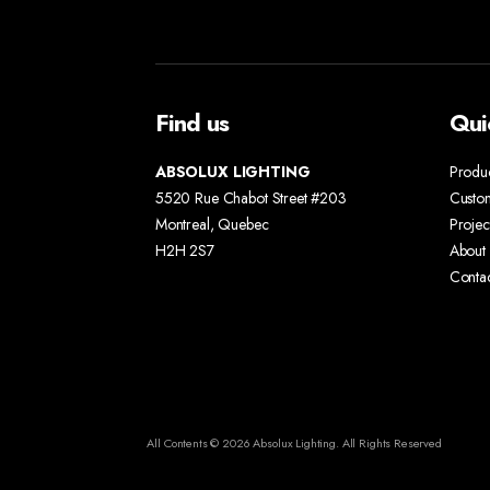
Find us
Qui
ABSOLUX LIGHTING
Produ
5520 Rue Chabot Street #203
Custo
Montreal, Quebec
Projec
H2H 2S7
About 
Conta
All Contents © 2026 Absolux Lighting. All Rights Reserved