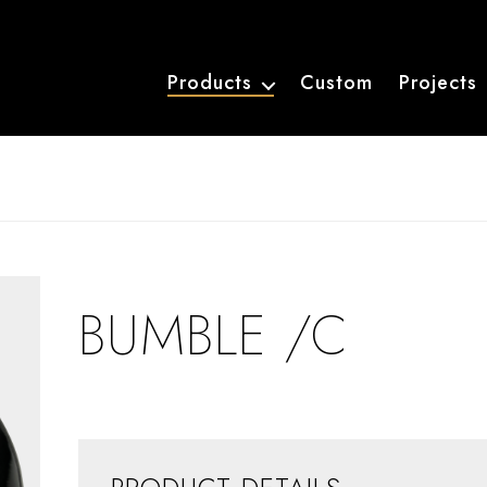
Products
Custom
Projects
BUMBLE /C