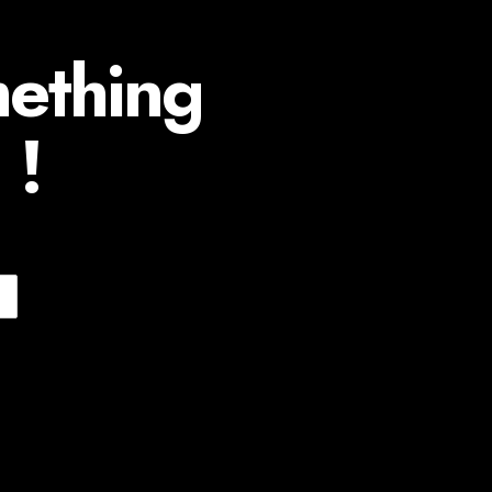
mething
 !