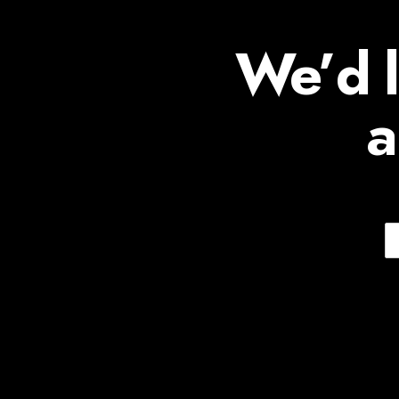
We’d l
a