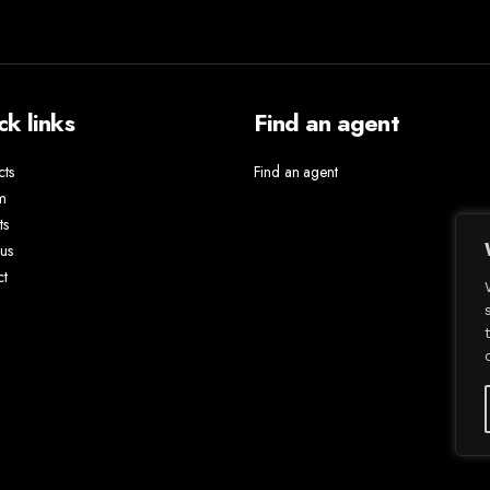
ck links
Find an agent
cts
Find an agent
m
ts
us
ct