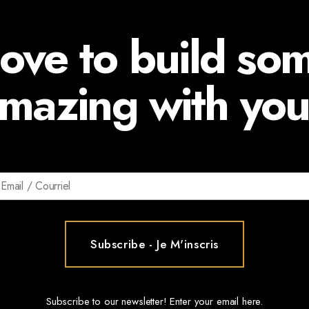
ove to build so
mazing with you
Subscribe to our newsletter! Enter your email here.