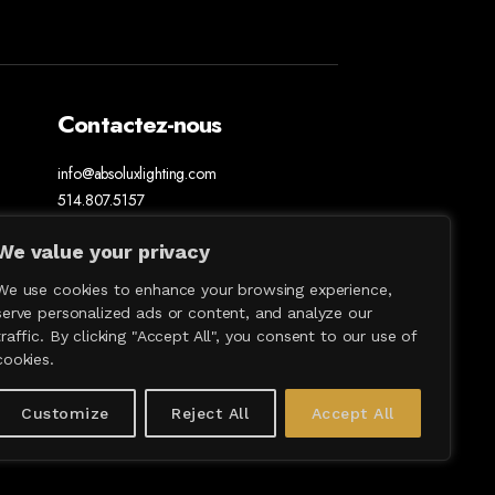
Contactez-nous
info@absoluxlighting.com
514.807.5157
1.877.ABSOLUX
We value your privacy
We use cookies to enhance your browsing experience,
serve personalized ads or content, and analyze our
traffic. By clicking "Accept All", you consent to our use of
cookies.
Customize
Reject All
Accept All