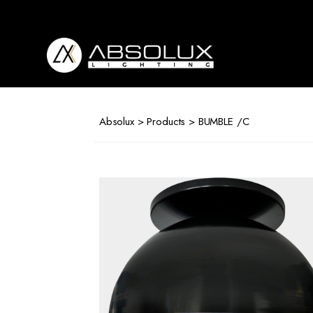
Absolux
Lighting
Absolux
>
Products
> BUMBLE /C