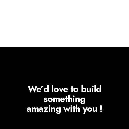
We’d love to build
something
amazing with you !