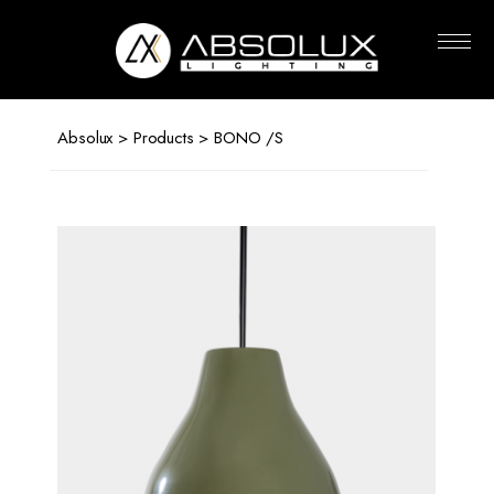
Absolux
Lighting
Absolux
>
Products
> BONO /S