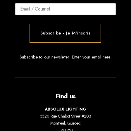
Subscribe to our newsletter! Enter your email here.
Find us
ABSOLUX LIGHTING
5520 Rue Chabot Street #203
Montreal, Quebec
H2H 2S7