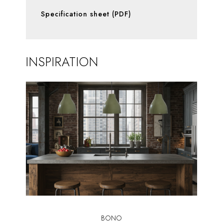
Specification sheet (PDF)
INSPIRATION
BONO