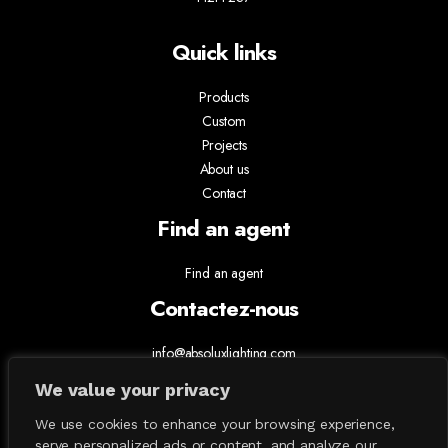
Quick links
Products
Custom
Projects
About us
Contact
Find an agent
Find an agent
Contactez-nous
info@absoluxlighting.com
514.807.5157
We value your privacy
1.877.ABSOLUX
We use cookies to enhance your browsing experience,
serve personalized ads or content, and analyze our