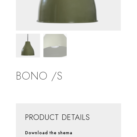
BONO /S
PRODUCT DETAILS
Download the shema