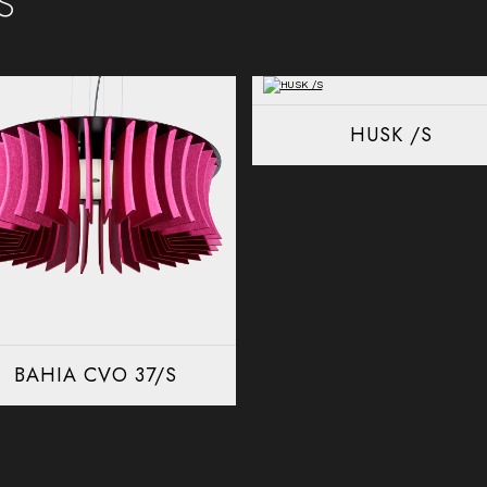
HUSK /S
BAHIA CVO 37/S