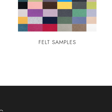
FELT SAMPLES
s