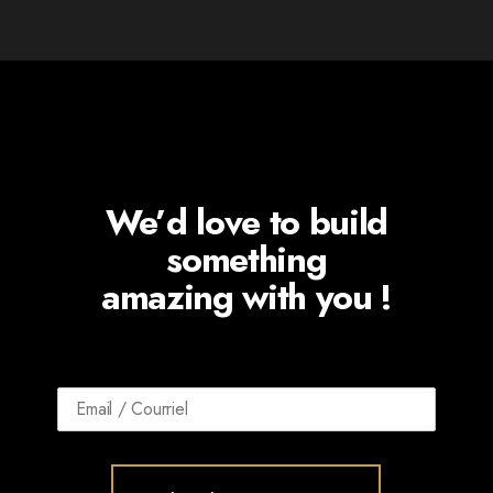
We’d love to build
something
amazing with you !