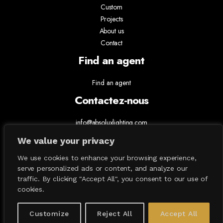
Custom
Projects
About us
Contact
Find an agent
Find an agent
Contactez-nous
info@absoluxlighting.com
514.807.5157
We value your privacy
1.877.ABSOLUX
We use cookies to enhance your browsing experience,
serve personalized ads or content, and analyze our
traffic. By clicking "Accept All", you consent to our use of
cookies.
Customize
Reject All
Accept All
All Contents © 2026 Absolux Lighting. All Rights Reserved