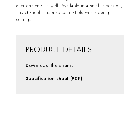
environments as well. Available in a smaller version,
this chandelier is also compatible with sloping
ceilings.
PRODUCT DETAILS
Download the shema
Specification sheet (PDF)