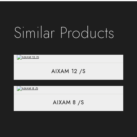
Similar Products
AIXAM 12 /S
AIXAM 8 /S