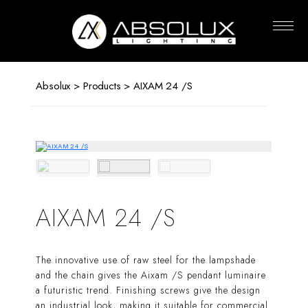
Absolux
Lighting
Absolux
>
Products
> AIXAM 24 /S
AIXAM 24 /S
The innovative use of raw steel for the lampshade
and the chain gives the Aixam /S pendant luminaire
a futuristic trend. Finishing screws give the design
an industrial look, making it suitable for commercial