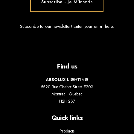
Subscribe to our newsletter! Enter your email here.
Find us
ABSOLUX LIGHTING
5520 Rue Chabot Street #203
Montreal, Quebec
H2H 2S7
Quick links
Products